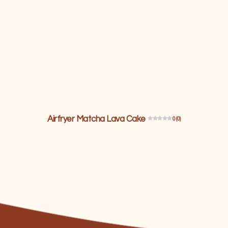
Airfryer Matcha Lava Cake
0 (0)