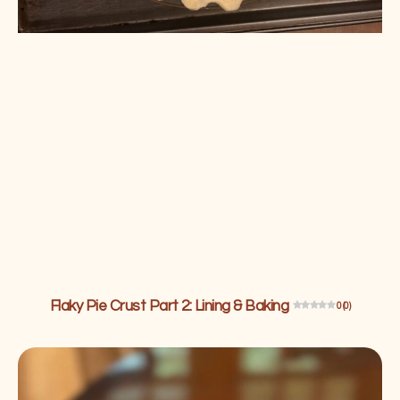
Flaky Pie Crust Part 2: Lining & Baking
0 (0)