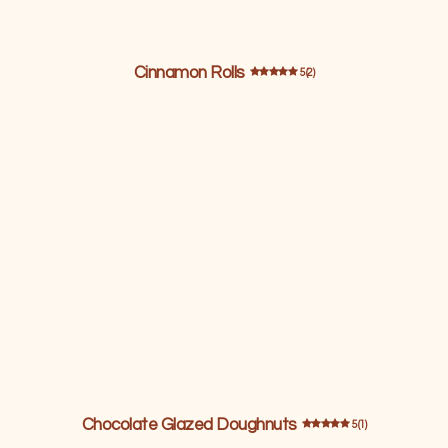
Cinnamon Rolls
5 (2)
Chocolate Glazed Doughnuts
5 (1)