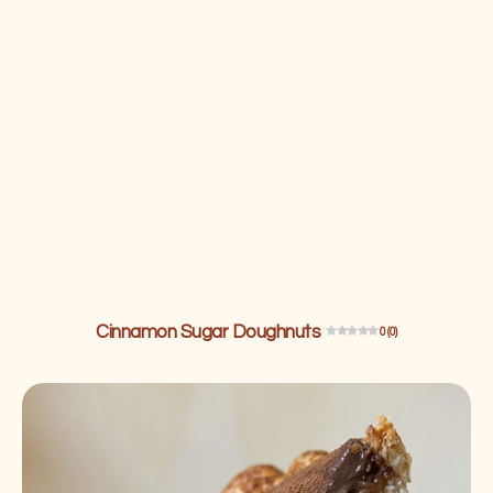
Cinnamon Sugar Doughnuts
0 (0)