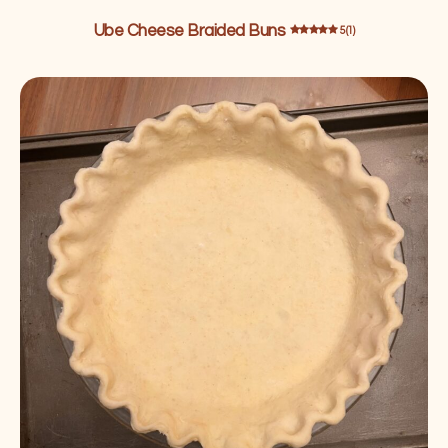
Ube Cheese Braided Buns
5 (1)