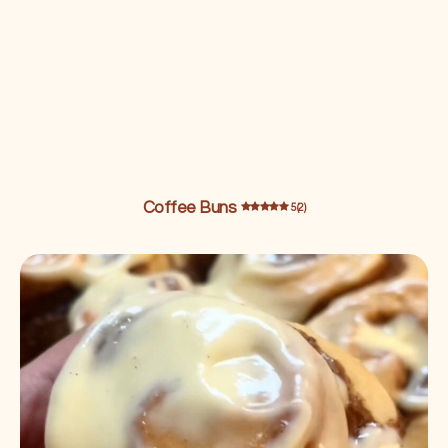
Coffee Buns
5 (2)