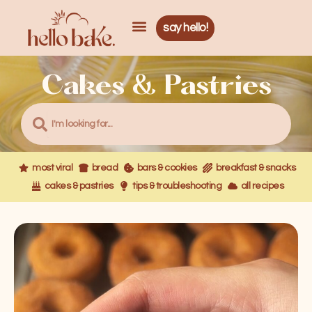
Skip
Menu
Menu
to
say hello!
content
Cakes & Pastries
Search
Search
most viral
bread
bars & cookies
breakfast & snacks
cakes & pastries
tips & troubleshooting
all recipes