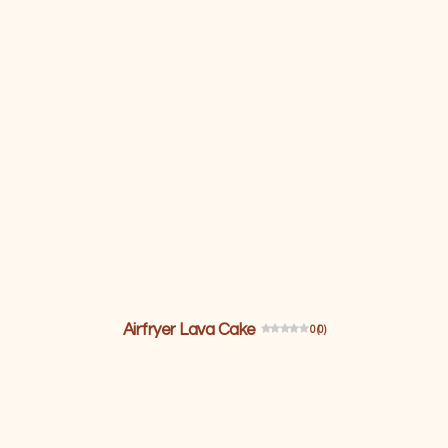
Airfryer Lava Cake
0 (0)