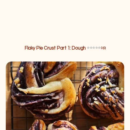
Flaky Pie Crust Part 1: Dough
0 (0)