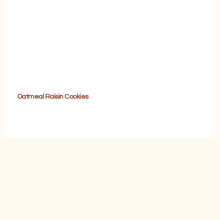
Oatmeal Raisin Cookies