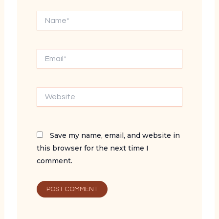
Name*
Email*
Website
Save my name, email, and website in
this browser for the next time I
comment.