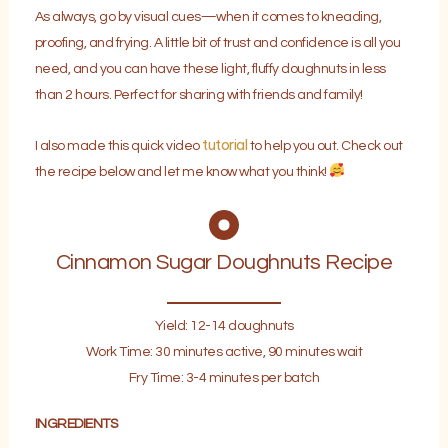
As always, go by visual cues—when it comes to kneading,
proofing, and frying. A little bit of trust and confidence is all you
need, and you can have these light, fluffy doughnuts in less
than 2 hours. Perfect for sharing with friends and family!
tutorial
I also made this quick video
to help you out. Check out
the recipe below and let me know what you think!
Cinnamon Sugar Doughnuts Recipe
Yield: 12-14 doughnuts
Work Time: 30 minutes active, 90 minutes wait
Fry Time: 3-4 minutes per batch
INGREDIENTS