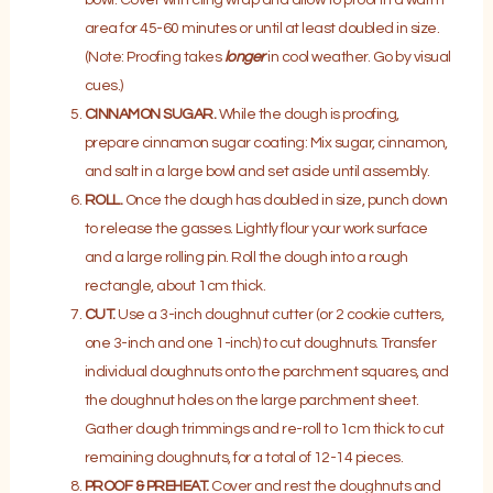
area for 45-60 minutes or until at least doubled in size.
(Note: Proofing takes
longer
in cool weather. Go by visual
cues.)
CINNAMON SUGAR.
While the dough is proofing,
prepare cinnamon sugar coating: Mix sugar, cinnamon,
and salt in a large bowl and set aside until assembly.
ROLL.
Once the dough has doubled in size, punch down
to release the gasses. Lightly flour your work surface
and a large rolling pin. Roll the dough into a rough
rectangle, about 1cm thick.
CUT.
Use a 3-inch doughnut cutter (or 2 cookie cutters,
one 3-inch and one 1-inch) to cut doughnuts. Transfer
individual doughnuts onto the parchment squares, and
the doughnut holes on the large parchment sheet.
Gather dough trimmings and re-roll to 1cm thick to cut
remaining doughnuts, for a total of 12-14 pieces.
PROOF & PREHEAT.
Cover and rest the doughnuts and