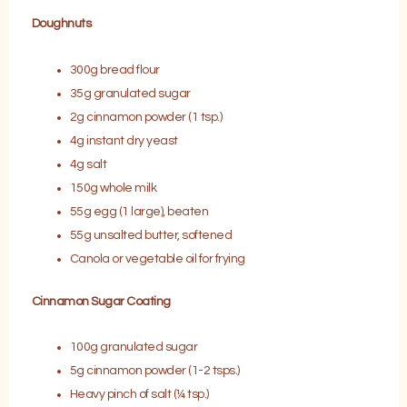
Doughnuts
300g bread flour
35g granulated sugar
2g cinnamon powder (1 tsp.)
4g instant dry yeast
4g salt
150g whole milk
55g egg (1 large), beaten
55g unsalted butter, softened
Canola or vegetable oil for frying
Cinnamon Sugar Coating
100g granulated sugar
5g cinnamon powder (1-2 tsps.)
Heavy pinch of salt (¼ tsp.)