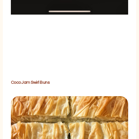
Coco Jam Swirl Buns