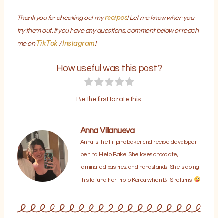
recipes
Thank you for checking out my
! Let me know when you
try them out. If you have any questions, comment below or reach
TikTok
Instagram
me on
/
!
How useful was this post?
Be the first to rate this.
Anna Villanueva
Anna is the Filipino baker and recipe developer
behind Hello Bake. She loves chocolate,
laminated pastries, and handstands. She is doing
this to fund her trip to Korea when BTS returns.