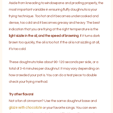
Aside from kneading to windowpane and proofing properly, the
most important variable in ensuring fluffy doughnuts is your
frying technique. Too hot and it becomes undercooked and
dense, too cold and it becomes greasy and heavy. The best
indication that you are frying at the right temperature is the
light sizzle in the oil, and the speed of browning
. If it turns dark
brown too quickly, the oil is too hot. If the oil is not sizzling at all,
it’s too cold.
These doughnuts take about 90-120 seconds per side, or a
total of 3-4 minutes per doughnut. It may vary depending on
how crowded your pot is. You can do a test piece to double
check your frying method.
Try other flavors!
Not a fan of cinnamon? Use the same doughnut base and
glaze with chocolate
or your favorite icings. You can even