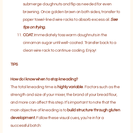
submerge doughnuts and flip as needed for even
browning. Once golden brown on both sides, transfer to
paper towel-lined wire racks to absorb excess oil.
See
tips on frying.
COAT.
Immediately toss warm doughnuts in the
cinnamon sugar until well-coated. Transfer back to a
clean wire rack to continue cooling. Enjoy!
TIPS
How do I know when to stop kneading?
The total kneading time is
highly variable
. Factors such as the
strength and size of your mixer, the brand of your bread flour,
and more can affect this step. It’s important to note that the
main objective of kneading is to
build structure through
gluten
development.
Follow these visual cues, you’re in for a
successful batch: