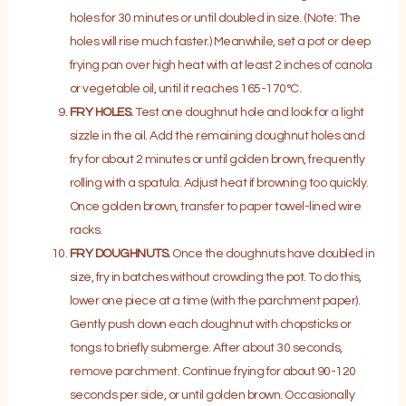
holes for 30 minutes or until doubled in size. (Note: The
holes will rise much faster.) Meanwhile, set a pot or deep
frying pan over high heat with at least 2 inches of canola
or vegetable oil, until it reaches 165-170°C.
FRY HOLES.
Test one doughnut hole and look for a light
sizzle in the oil. Add the remaining doughnut holes and
fry for about 2 minutes or until golden brown, frequently
rolling with a spatula. Adjust heat if browning too quickly.
Once golden brown, transfer to paper towel-lined wire
racks.
FRY DOUGHNUTS.
Once the doughnuts have doubled in
size, fry in batches without crowding the pot. To do this,
lower one piece at a time (with the parchment paper).
Gently push down each doughnut with chopsticks or
tongs to briefly submerge. After about 30 seconds,
remove parchment. Continue frying for about 90-120
seconds per side, or until golden brown. Occasionally