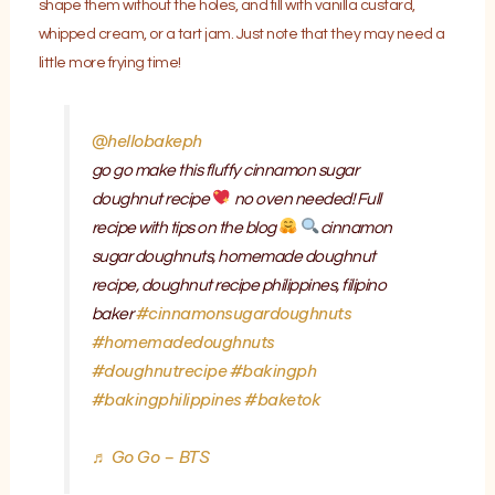
shape them without the holes, and fill with vanilla custard,
whipped cream, or a tart jam. Just note that they may need a
little more frying time!
@hellobakeph
go go make this fluffy cinnamon sugar
doughnut recipe
no oven needed! Full
recipe with tips on the blog
cinnamon
sugar doughnuts, homemade doughnut
recipe, doughnut recipe philippines, filipino
#cinnamonsugardoughnuts
baker
#homemadedoughnuts
#doughnutrecipe
#bakingph
#bakingphilippines
#baketok
♬ Go Go – BTS