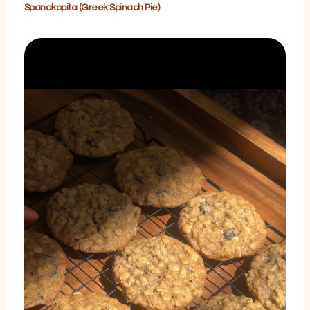
Spanakopita (Greek Spinach Pie)