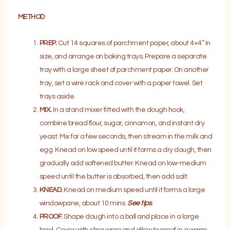
METHOD
PREP.
Cut 14 squares of parchment paper, about 4×4” in
size, and arrange on baking trays. Prepare a separate
tray with a large sheet of parchment paper. On another
tray, set a wire rack and cover with a paper towel. Set
trays aside.
MIX.
In a stand mixer fitted with the dough hook,
combine bread flour, sugar, cinnamon, and instant dry
yeast. Mix for a few seconds, then stream in the milk and
egg. Knead on low speed until it forms a dry dough, then
gradually add softened butter. Knead on low-medium
speed until the butter is absorbed, then add salt.
KNEAD.
Knead on medium speed until it forms a large
windowpane, about 10 mins.
See tips
.
PROOF.
Shape dough into a ball and place in a large
bowl. Cover with cling wrap and allow to proof in a warm