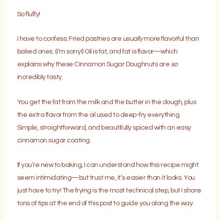
So fluffy!
I have to confess: Fried pastries are
usually
more flavorful than
baked ones. (I’m sorry!) Oil is fat, and fat is flavor—which
explains why these Cinnamon Sugar Doughnuts are
so
incredibly tasty.
You get the fat from the milk and the butter in the dough, plus
the extra flavor from the oil used to deep-fry everything.
Simple, straightforward, and beautifully spiced with an easy
cinnamon sugar coating.
If you’re new to baking, I can understand how this recipe might
seem intimidating—but trust me, it’s easier than it looks. You
just have to try! The frying is the most technical step, but I share
tons of tips at the end of this post to guide you along the way.