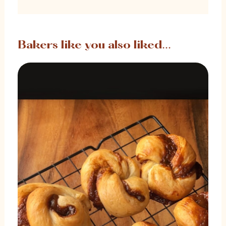
Bakers like you also liked...