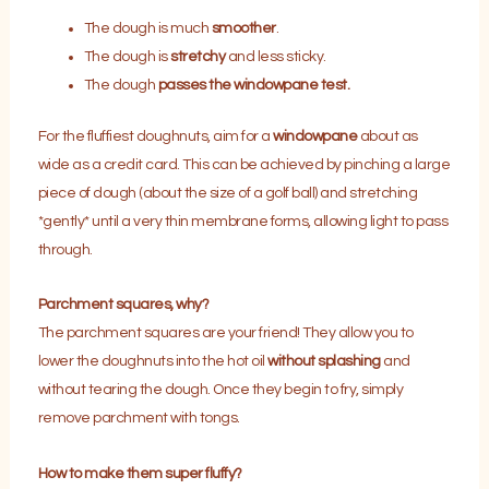
The dough is much
smoother
.
The dough is
stretchy
and less sticky.
The dough
passes the windowpane test.
For the fluffiest doughnuts, aim for a
windowpane
about as
wide as a credit card. This can be achieved by pinching a large
piece of dough (about the size of a golf ball) and stretching
*gently* until a very thin membrane forms, allowing light to pass
through.
Parchment squares, why?
The parchment squares are your friend! They allow you to
lower the doughnuts into the hot oil
without splashing
and
without tearing the dough. Once they begin to fry, simply
remove parchment with tongs.
How to make them super fluffy?