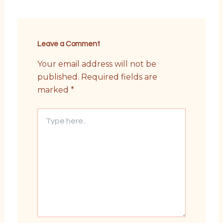
Leave a Comment
Your email address will not be
published.
Required fields are
marked
*
Type
here..