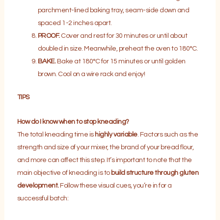
parchment-lined baking tray, seam-side down and
spaced 1-2 inches apart.
PROOF.
Cover and rest for 30 minutes or until about
doubled in size. Meanwhile, preheat the oven to 180°C.
BAKE.
Bake at 180°C for 15 minutes or until golden
brown. Cool on a wire rack and enjoy!
TIPS
How do I know when to stop kneading?
The total kneading time is
highly variable
. Factors such as the
strength and size of your mixer, the brand of your bread flour,
and more can affect this step. It’s important to note that the
main objective of kneading is to
build structure through
gluten
development.
Follow these visual cues, you’re in for a
successful batch: