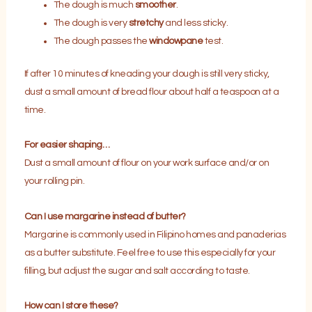
The dough is much
smoother
.
The dough is very
stretchy
and less sticky.
The dough passes the
windowpane
test.
If after 10 minutes of kneading your dough is still very sticky,
dust a small amount of bread flour about half a teaspoon at a
time.
For easier shaping…
Dust a small amount of flour on your work surface and/or on
your rolling pin.
Can I use margarine instead of butter?
Margarine is commonly used in Filipino homes and panaderias
as a butter substitute. Feel free to use this especially for your
filling, but adjust the sugar and salt according to taste.
How can I store these?