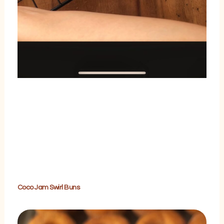
Coco Jam Swirl Buns