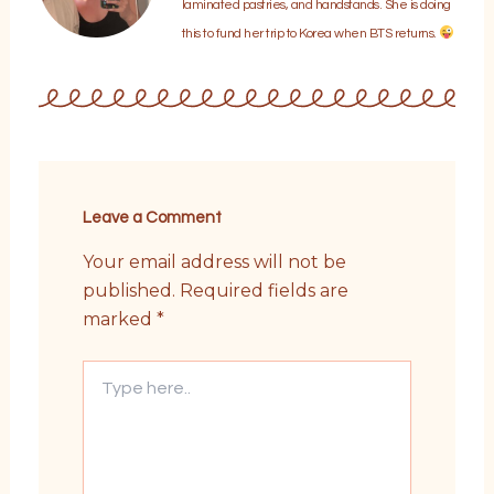
laminated pastries, and handstands. She is doing
this to fund her trip to Korea when BTS returns.
Leave a Comment
Your email address will not be
published.
Required fields are
marked
*
Type
here..