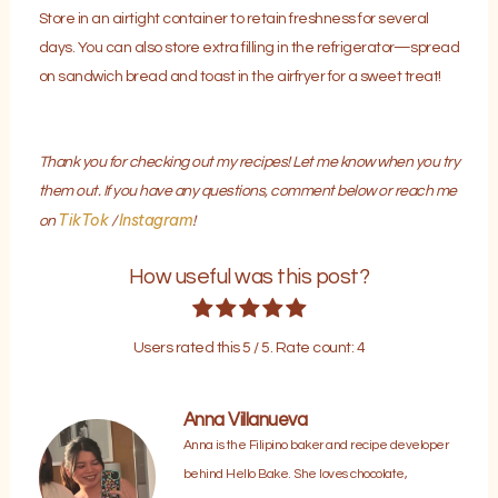
Store in an airtight container to retain freshness for several
days. You can also store extra filling in the refrigerator—spread
on sandwich bread and toast in the airfryer for a sweet treat!
Thank you for checking out my recipes! Let me know when you try
them out. If you have any questions, comment below or reach me
TikTok
Instagram
on
/
!
How useful was this post?
Users rated this
5
/ 5. Rate count:
4
Anna Villanueva
Anna is the Filipino baker and recipe developer
behind Hello Bake. She loves chocolate,