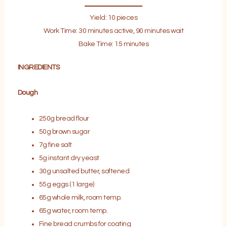
Yield: 10 pieces
Work Time: 30 minutes active, 90 minutes wait
Bake Time: 15 minutes
INGREDIENTS
Dough
250g bread flour
50g brown sugar
7g fine salt
5g instant dry yeast
30g unsalted butter, softened
55g eggs (1 large)
65g whole milk, room temp.
65g water, room temp.
Fine bread crumbs for coating