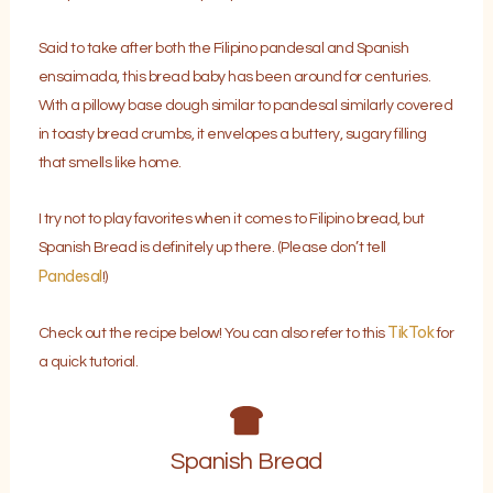
Said to take after both the Filipino pandesal and Spanish
ensaimada, this bread baby has been around for centuries.
With a pillowy base dough similar to pandesal similarly covered
in toasty bread crumbs, it envelopes a buttery, sugary filling
that smells like home.
I try not to play favorites when it comes to Filipino bread, but
Spanish Bread is definitely up there. (Please don’t tell
Pandesal
!)
TikTok
Check out the recipe below! You can also refer to this
for
a quick tutorial.
Spanish Bread