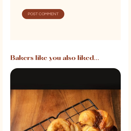
Bakers like you also liked...