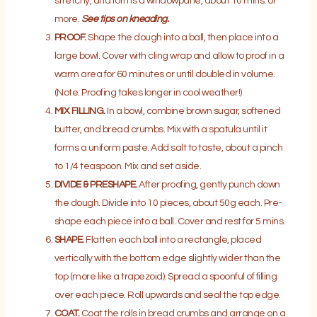
stretchy, and forms a windowpane, about 10 mins. or
more.
See tips on kneading.
PROOF.
Shape the dough into a ball, then place into a
large bowl. Cover with cling wrap and allow to proof in a
warm area for 60 minutes or until doubled in volume.
(Note: Proofing takes longer in cool weather!)
MIX FILLING.
In a bowl, combine brown sugar, softened
butter, and bread crumbs. Mix with a spatula until it
forms a uniform paste. Add salt to taste, about a pinch
to 1/4 teaspoon. Mix and set aside.
DIVIDE & PRESHAPE.
After proofing, gently punch down
the dough. Divide into 10 pieces, about 50g each. Pre-
shape each piece into a ball. Cover and rest for 5 mins.
SHAPE.
Flatten each ball into a rectangle, placed
vertically with the bottom edge slightly wider than the
top (more like a trapezoid). Spread a spoonful of filling
over each piece. Roll upwards and seal the top edge.
COAT.
Coat the rolls in bread crumbs and arrange on a