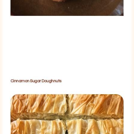
Cinnamon Sugar Doughnuts