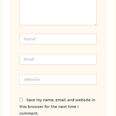
Name*
Email*
Website
Save my name, email, and website in
this browser for the next time I
comment.