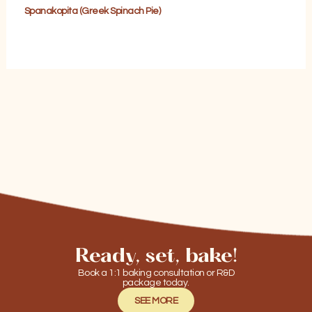
Spanakopita (Greek Spinach Pie)
Ready, set, bake!
Book a 1:1 baking consultation or R&D
package today.
SEE MORE