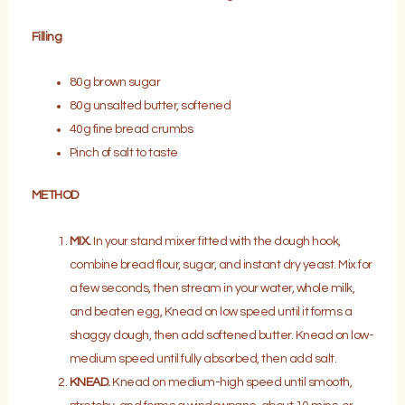
Filling
80g brown sugar
80g unsalted butter, softened
40g fine bread crumbs
Pinch of salt to taste
METHOD
MIX.
In your stand mixer fitted with the dough hook,
combine bread flour, sugar, and instant dry yeast. Mix for
a few seconds, then stream in your water, whole milk,
and beaten egg, Knead on low speed until it forms a
shaggy dough, then add softened butter. Knead on low-
medium speed until fully absorbed, then add salt.
KNEAD.
Knead on medium-high speed until smooth,